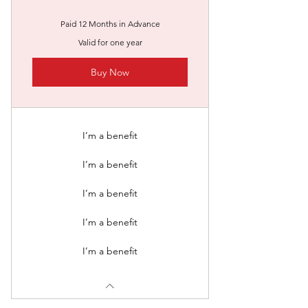
Paid 12 Months in Advance
Valid for one year
Buy Now
I’m a benefit
I’m a benefit
I’m a benefit
I’m a benefit
I’m a benefit