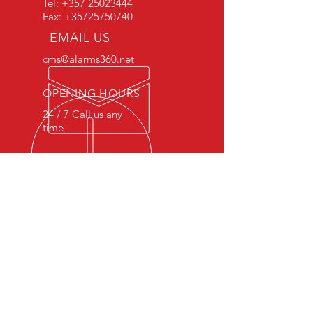
Tel:
+357 25023444
I’m a benefit
Fax:
+35725750740
I’m a benefit
EMAIL US
cms@alarms360.net
OPENING HOURS
24 / 7 Call us any
time
OVER 20 YEARS EXPERIENCE
The knowledge and skills we
gained after 20 years in the industry
is a game changing quality to our
profession.
OUR SERVICES