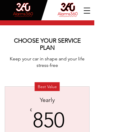
CHOOSE YOUR SERVICE
PLAN
Keep your car in shape and your life
stress-free
Best Value
Yearly
850€
€
850