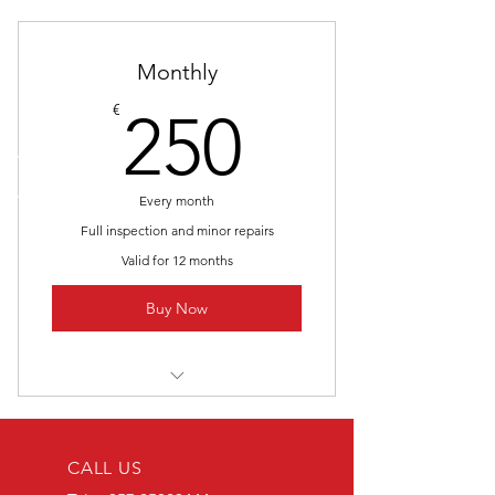
Monthly
250€
€
250
Every month
Full inspection and minor repairs
Valid for 12 months
Buy Now
I’m a benefit
I’m a benefit
CALL US