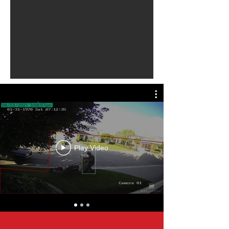
Play Video