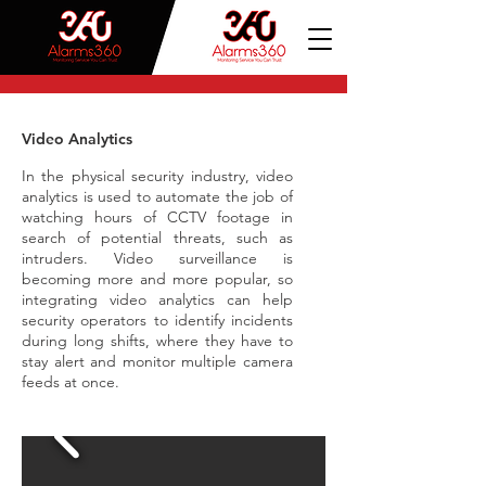
Video Analytics
In the physical security industry, video
analytics is used to automate the job of
watching hours of CCTV footage in
search of potential threats, such as
intruders. Video surveillance is
becoming more and more popular, so
integrating video analytics can help
security operators to identify incidents
during long shifts, where they have to
stay alert and monitor multiple camera
feeds at once.