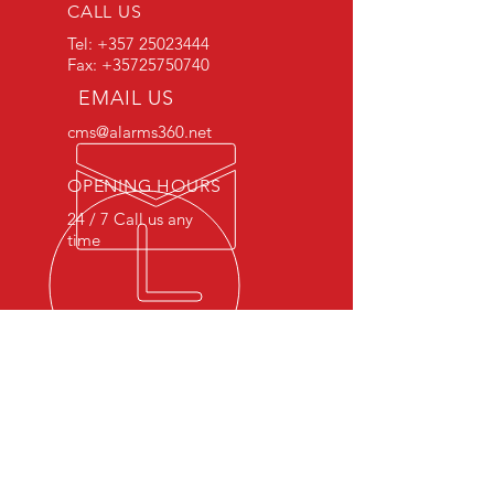
CALL US
Tel:
+357 25023444
Fax:
+35725750740
EMAIL US
cms@alarms360.net
OPENING HOURS
24 / 7 Call us any
time
OVER 20 YEARS EXPERIENCE
The knowledge and skills we
gained after 20 years in the industry
is a game changing quality to our
profession.